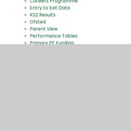
Careers Programme
Entry to Exit Data
KS2 Results
Ofsted
Parent View
Performance Tables
Primary PE Funding
School Policies
SEND
Privacy Notices
Contact Us
Contact Form