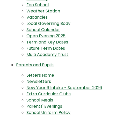
Eco School
Weather Station
Vacancies
Local Governing Body
School Calendar
Open Evening 2025
Term and Key Dates
Future Term Dates
Multi Academy Trust
Parents and Pupils
Letters Home
Newsletters
New Year 6 Intake - September 2026
Extra Curricular Clubs
School Meals
Parents' Evenings
School Uniform Policy