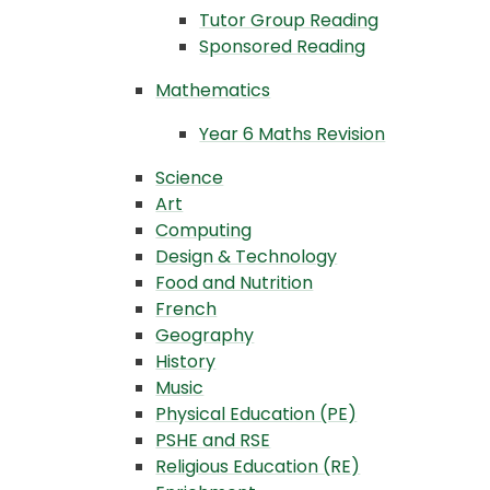
Tutor Group Reading
Sponsored Reading
Mathematics
Year 6 Maths Revision
Science
Art
Computing
Design & Technology
Food and Nutrition
French
Geography
History
Music
Physical Education (PE)
PSHE and RSE
Religious Education (RE)