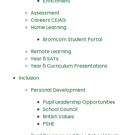
Enrichment
Assessment
Careers CEIAG
Home Learning
Bromcom Student Portal
Remote Learning
Year 6 SATs
Year 6 Curriculum Presentations
Inclusion
Personal Development
Pupil Leadership Opportunities
School Council
British Values
PSHE