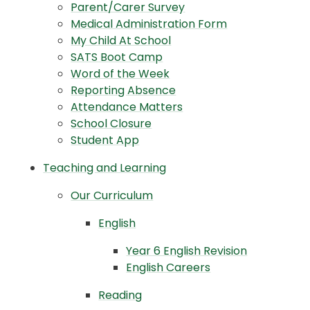
Parent/Carer Survey
Medical Administration Form
My Child At School
SATS Boot Camp
Word of the Week
Reporting Absence
Attendance Matters
School Closure
Student App
Teaching and Learning
Our Curriculum
English
Year 6 English Revision
English Careers
Reading