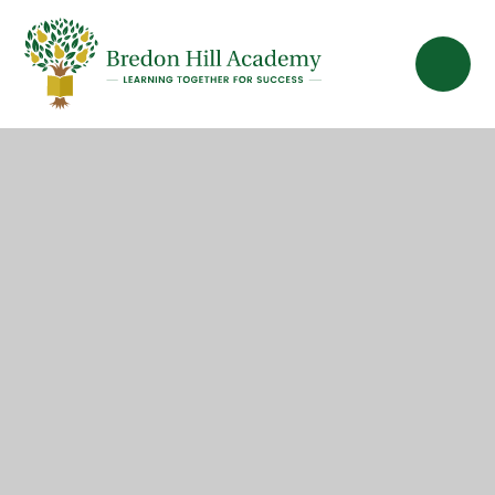
Skip to content ↓