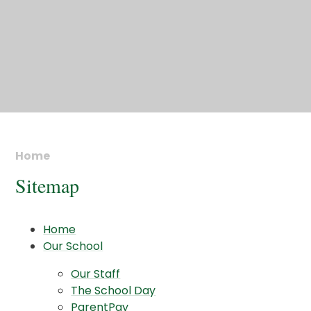
Home
Sitemap
Home
Our School
Our Staff
The School Day
ParentPay