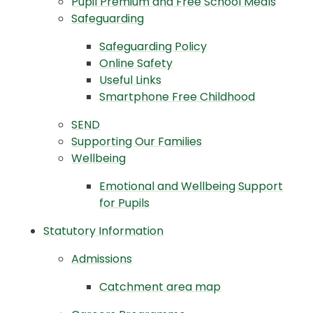
Pupil Premium and Free School Meals
Safeguarding
Safeguarding Policy
Online Safety
Useful Links
Smartphone Free Childhood
SEND
Supporting Our Families
Wellbeing
Emotional and Wellbeing Support
for Pupils
Statutory Information
Admissions
Catchment area map