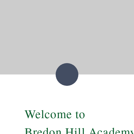
Welcome to
Bredon Hill Academ