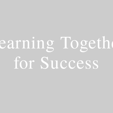
earning Togeth
for Success