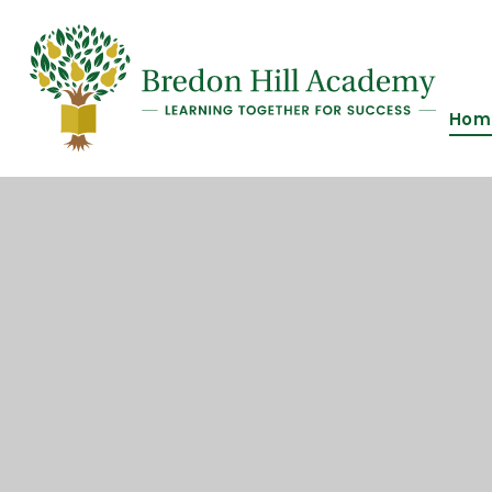
Skip to content ↓
Hom