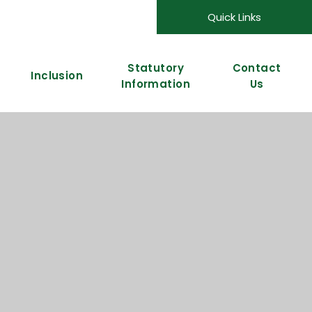
Quick Links
Statutory
Contact
Inclusion
Information
Us