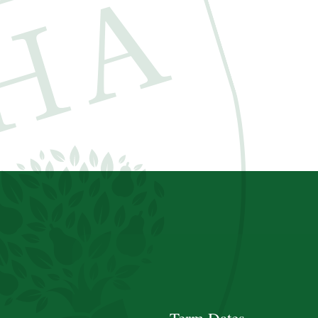
Term Dates