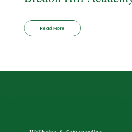
Read More
Wellbeing & Safeguarding