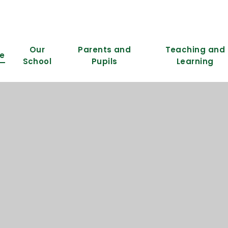
Our
Parents and
Teaching and
e
School
Pupils
Learning