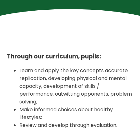
Through our curriculum, pupils:
Learn and apply the key concepts accurate
replication, developing physical and mental
capacity, development of skills /
performance, outwitting opponents, problem
solving;
Make informed choices about healthy
lifestyles;
Review and develop through evaluation.