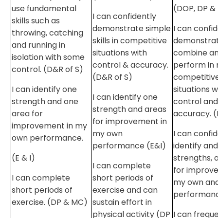
use fundamental
(DOP, DP &
I can confidently
skills such as
demonstrate simple
I can confi
throwing, catching
skills in competitive
demonstrat
and running in
situations with
combine a
isolation with some
control & accuracy.
perform in
control. (D&R of S)
(D&R of S)
competitiv
I can identify one
situations w
I can identify one
strength and one
control an
strength and areas
area for
accuracy. (
for improvement in
improvement in my
my own
I can confi
own performance.
performance (E&I)
identify and
(E & I)
strengths, 
I can complete
for improv
I can complete
short periods of
my own and
short periods of
exercise and can
performanc
exercise. (DP & MC)
sustain effort in
physical activity (DP
I can frequ