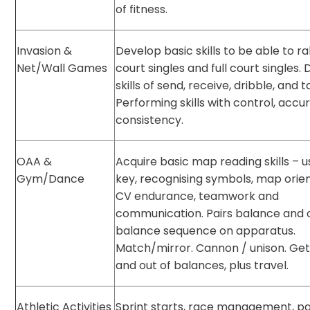
of fitness.
Invasion &
Develop basic skills to be able to ral
Net/Wall Games
court singles and full court singles.
skills of send, receive, dribble, and t
Performing skills with control, acc
consistency.
OAA &
Acquire basic map reading skills – u
Gym/Dance
key, recognising symbols, map orien
CV endurance, teamwork and
communication. Pairs balance and 
balance sequence on apparatus.
Match/mirror. Cannon / unison. Get
and out of balances, plus travel.
Athletic Activities
Sprint starts, race management, pa