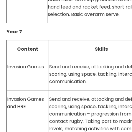
hand feed and racket feed, short ral
selection. Basic overarm serve.
Year 7
Content
Skills
Invasion Games
Send and receive, attacking and de
scoring, using space, tackling, inter
communication.
Invasion Games
Send and receive, attacking and de
and HRE
scoring, using space, tackling, inter
communication – progression from 
contact rugby. Taking part to ma
levels, matching activities with c