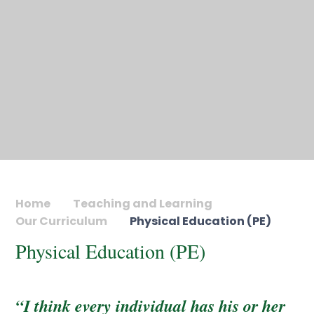
Home
Teaching and Learning
Our Curriculum
Physical Education (PE)
Physical Education (PE)
“I think every individual has his or her