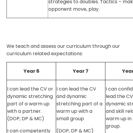
strategies to doubles. Tactics – ma
opponent move, play.
We teach and assess our curriculum through our
curriculum related expectations:
Year 6
Year 7
Year
I can lead the CV or
I can lead the CV
I can confi
dynamic stretching
and dynamic
lead the CV
part of a warm up
stretching part of a
dynamic st
with a partner.
warm up with a
and skill re
(DOP, DP & MC)
small group
warm up in 
group.
I can competently
(DOP, DP & MC)