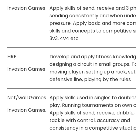
Invasion Games
Apply skills of send, receive and 3 p
sending consistently and when unde
pressure. Apply basic and more co
skills and concepts to competitive si
3v3, 4v4 etc
HRE
Develop and apply fitness knowledg
designing a circuit in small groups. T
Invasion Games
moving player, setting up a ruck, set
defensive line, playing by the rules
Net/wall Games.
Apply skills used in singles to doubl
play. Running tournaments on own c
Invasion Games.
Apply skills of send, receive, dribble
tackle with control, accuracy and
consistency in a competitive situati