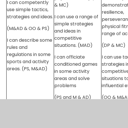
I can competently
& MC)
demonstra
use simple tactics,
resilience,
strategies and ideas.
I can use a range of
perseveran
simple strategies
physical fit
(M&AD & OO & PS)
and ideas in
range of act
competitive
I can describe some
situations. (MAD)
(DP & MC)
rules and
regulations in some
I can officiate
I can use t
sports and activity
conditioned games
strategies i
areas. (PS, M&AD)
in some activity
competitiv
areas and solve
situations 
problems
influential 
(PS and M & AD)
(OO & M&A
I can demo
confidence
officiating 