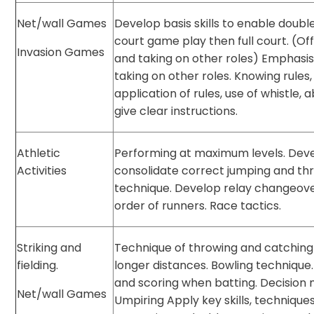
Net/wall Games
Develop basis skills to enable doubl
court game play then full court. (Off
Invasion Games
and taking on other roles) Emphasis
taking on other roles. Knowing rules,
application of rules, use of whistle, ab
give clear instructions.
Athletic
Performing at maximum levels. Dev
Activities
consolidate correct jumping and th
technique. Develop relay changeov
order of runners. Race tactics.
Striking and
Technique of throwing and catching
fielding.
longer distances. Bowling technique
and scoring when batting. Decision 
Net/wall Games
Umpiring Apply key skills, technique