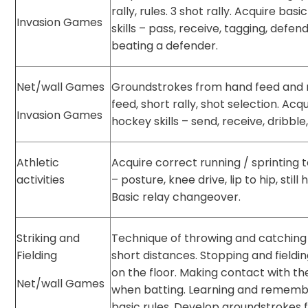
rally, rules. 3 shot rally. Acquire basi
Invasion Games
skills – pass, receive, tagging, defend
beating a defender.
Net/wall Games
Groundstrokes from hand feed and 
feed, short rally, shot selection. Acq
Invasion Games
hockey skills – send, receive, dribble,
Athletic
Acquire correct running / sprinting 
activities
– posture, knee drive, lip to hip, still 
Basic relay changeover.
Striking and
Technique of throwing and catching
Fielding
short distances. Stopping and fieldin
on the floor. Making contact with the
Net/wall Games
when batting. Learning and rememb
basic rules. Develop groundstrokes