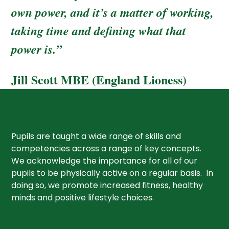
own power, and it’s a matter of working,
taking time and defining what that
power is.”
Jill Scott MBE (England Lioness)
Pupils are taught a wide range of skills and
competencies across a range of key concepts.
We acknowledge the importance for all of our
pupils to be physically active on a regular basis. In
doing so, we promote increased fitness, healthy
minds and positive lifestyle choices.