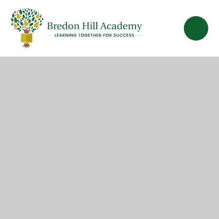
Skip to content ↓