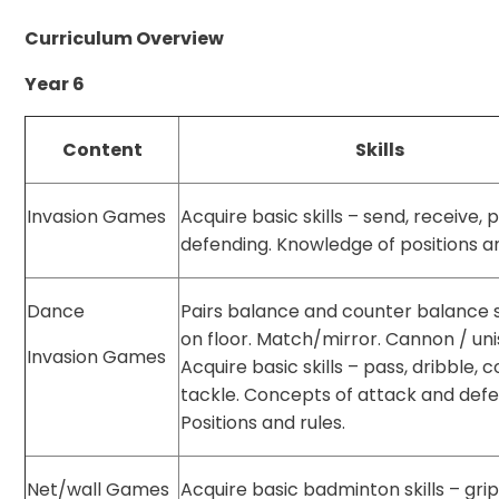
Curriculum Overview
Year 6
Content
Skills
Invasion Games
Acquire basic skills – send, receive, 
defending. Knowledge of positions an
Dance
Pairs balance and counter balance
on floor. Match/mirror. Cannon / uni
Invasion Games
Acquire basic skills – pass, dribble, c
tackle. Concepts of attack and def
Positions and rules.
Net/wall Games
Acquire basic badminton skills – grip