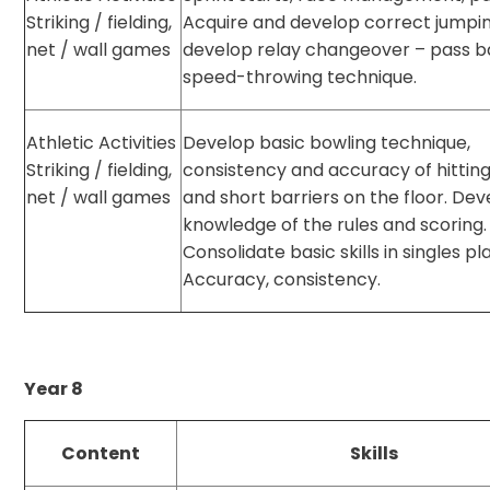
Striking / fielding,
Acquire and develop correct jumpi
net / wall games
develop relay changeover – pass b
speed-throwing technique.
Athletic Activities
Develop basic bowling technique,
Striking / fielding,
consistency and accuracy of hitting
net / wall games
and short barriers on the floor. De
knowledge of the rules and scoring.
Consolidate basic skills in singles pl
Accuracy, consistency.
Year 8
Content
Skills