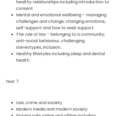
healthy relationships including introduction to
consent.
Mental and emotional wellbeing – managing
challenges and change, changing emotions,
self-support and how to seek support.
The rule of law – belonging to a community,
anti-social behaviour, challenging
stereotypes, inclusion.
Healthy lifestyles including sleep and dental
health.
Year 7
Law, crime and society
Modern media and modern society
Staying safe online and offline including