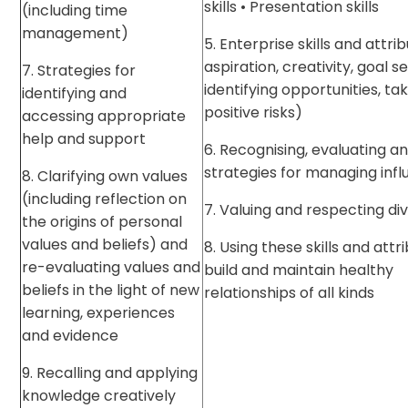
skills • Presentation skills
(including time
management)
5. Enterprise skills and attrib
aspiration, creativity, goal se
7. Strategies for
identifying opportunities, ta
identifying and
positive risks)
accessing appropriate
help and support
6. Recognising, evaluating and
strategies for managing inf
8. Clarifying own values
(including reflection on
7. Valuing and respecting div
the origins of personal
values and beliefs) and
8. Using these skills and attr
re-evaluating values and
build and maintain healthy
beliefs in the light of new
relationships of all kinds
learning, experiences
and evidence
9. Recalling and applying
knowledge creatively