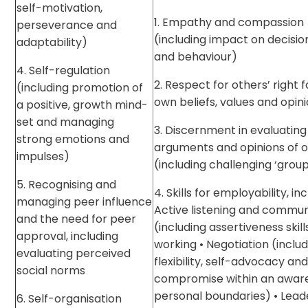
self-motivation,
1. Empathy and compassion
perseverance and
(including impact on decisi
adaptability)
and behaviour)
4. Self-regulation
2. Respect for others’ right f
(including promotion of
own beliefs, values and opin
a positive, growth mind-
set and managing
3. Discernment in evaluating
strong emotions and
arguments and opinions of 
impulses)
(including challenging ‘group
5. Recognising and
4. Skills for employability, inc
managing peer influence
Active listening and commun
and the need for peer
(including assertiveness skil
approval, including
working • Negotiation (inclu
evaluating perceived
flexibility, self-advocacy an
social norms
compromise within an awar
personal boundaries) • Lead
6. Self-organisation