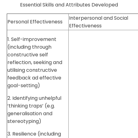
Essential Skills and Attributes Developed
Interpersonal and Social
Personal Effectiveness
Effectiveness
1. Self-improvement
(including through
constructive self
reflection, seeking and
utilising constructive
feedback ad effective
goal-setting)
2. Identifying unhelpful
‘thinking traps’ (e.g.
generalisation and
stereotyping)
3. Resilience (including