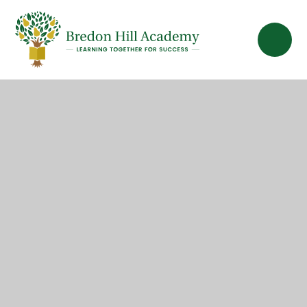
Skip to content ↓