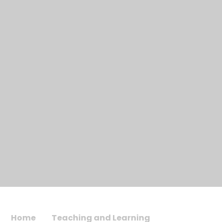
Home
Teaching and Learning