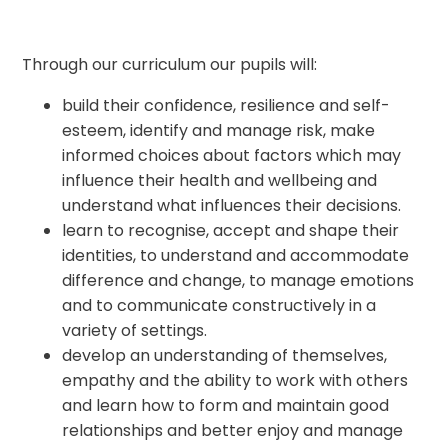
Through our curriculum our pupils will:
build their confidence, resilience and self-
esteem, identify and manage risk, make
informed choices about factors which may
influence their health and wellbeing and
understand what influences their decisions.
learn to recognise, accept and shape their
identities, to understand and accommodate
difference and change, to manage emotions
and to communicate constructively in a
variety of settings.
develop an understanding of themselves,
empathy and the ability to work with others
and learn how to form and maintain good
relationships and better enjoy and manage