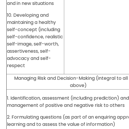
and in new situations
10. Developing and
maintaining a healthy
self-concept (including
self-confidence, realistic
self-image, self-worth,
assertiveness, self-
advocacy and self-
respect
Managing Risk and Decision-Making (integral to all
above)
1. Identification, assessment (including prediction) an
management of positive and negative risk to others
2. Formulating questions (as part of an enquiring app
learning and to assess the value of information)