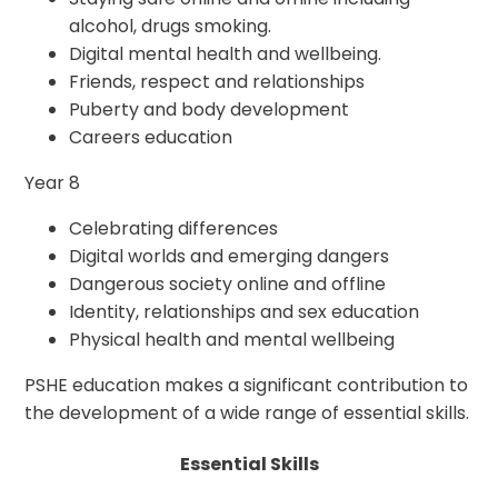
alcohol, drugs smoking.
Digital mental health and wellbeing.
Friends, respect and relationships
Puberty and body development
Careers education
Year 8
Celebrating differences
Digital worlds and emerging dangers
Dangerous society online and offline
Identity, relationships and sex education
Physical health and mental wellbeing
PSHE education makes a significant contribution to
the development of a wide range of essential skills.
Essential Skills