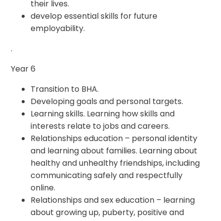
their lives.
develop essential skills for future
employability.
.
Year 6
Transition to BHA.
Developing goals and personal targets.
Learning skills. Learning how skills and
interests relate to jobs and careers.
Relationships education – personal identity
and learning about families. Learning about
healthy and unhealthy friendships, including
communicating safely and respectfully
online.
Relationships and sex education – learning
about growing up, puberty, positive and