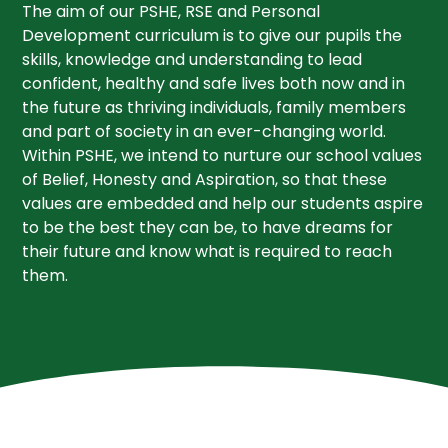
The aim of our PSHE, RSE and Personal
Development curriculum is to give our pupils the
skills, knowledge and understanding to lead
confident, healthy and safe lives both now and in
the future as thriving individuals, family members
and part of society in an ever-changing world.
Within PSHE, we intend to nurture our school values
of Belief, Honesty and Aspiration, so that these
values are embedded and help our students aspire
to be the best they can be, to have dreams for
their future and know what is required to reach
them.