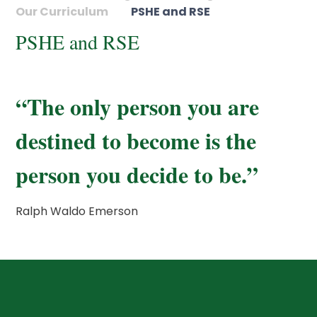
Our Curriculum
PSHE and RSE
PSHE and RSE
“The only person you are
destined to become is the
person you decide to be.”
Ralph Waldo Emerson