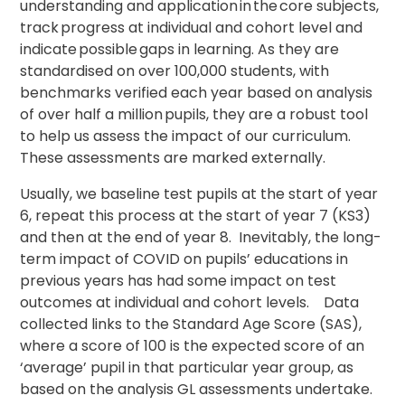
understanding and application in the core subjects,
track progress at individual and cohort level and
indicate possible gaps in learning. As they are
standardised on over 100,000 students, with
benchmarks verified each year based on analysis
of over half a million pupils, they are a robust tool
to help us assess the impact of our curriculum.
These assessments are marked externally.
Usually, we baseline test pupils at the start of year
6, repeat this process at the start of year 7 (KS3)
and then at the end of year 8. Inevitably, the long-
term impact of COVID on pupils’ educations in
previous years has had some impact on test
outcomes at individual and cohort levels. Data
collected links to the Standard Age Score (SAS),
where a score of 100 is the expected score of an
‘average’ pupil in that particular year group, as
based on the analysis GL assessments undertake.