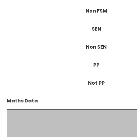
Non FSM
SEN
Non SEN
PP
Not PP
Maths Data