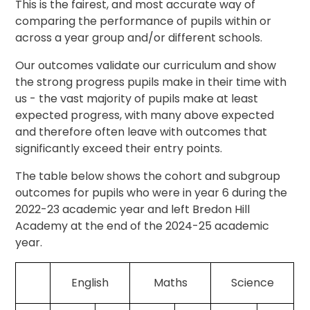
This is the fairest, and most accurate way of
comparing the performance of pupils within or
across a year group and/or different schools.
Our outcomes validate our curriculum and show
the strong progress pupils make in their time with
us - the vast majority of pupils make at least
expected progress, with many above expected
and therefore often leave with outcomes that
significantly exceed their entry points.
The table below shows the cohort and subgroup
outcomes for pupils who were in year 6 during the
2022-23 academic year and left Bredon Hill
Academy at the end of the 2024-25 academic
year.
English
Maths
Science