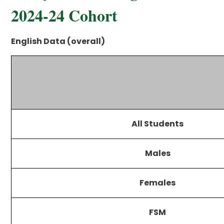
2024-24 Cohort
English Data (overall)
All Students
Males
Females
FSM