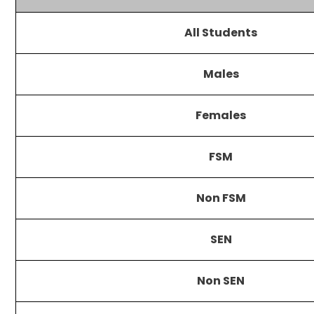
All Students
Males
Females
FSM
Non FSM
SEN
Non SEN