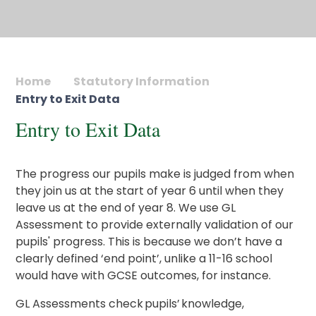
Home
Statutory Information
Entry to Exit Data
Entry to Exit Data
The progress our pupils make is judged from when
they join us at the start of year 6 until when they
leave us at the end of year 8. We use GL
Assessment to provide externally validation of our
pupils' progress. This is because we don’t have a
clearly defined ‘end point’, unlike a 11-16 school
would have with GCSE outcomes, for instance.
GL Assessments check pupils’ knowledge,