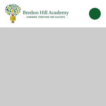
Skip to content ↓