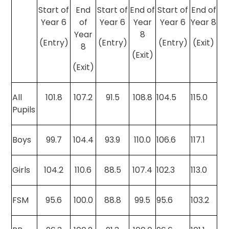
Start of
End
Start of
End of
Start of
End of
Year 6
of
Year 6
Year
Year 6
Year 8
Year
8
(Entry)
(Entry)
(Entry)
(Exit)
8
(Exit)
(Exit)
All
101.8
107.2
91.5
108.8
104.5
115.0
Pupils
Boys
99.7
104.4
93.9
110.0
106.6
117.1
Girls
104.2
110.6
88.5
107.4
102.3
113.0
FSM
95.6
100.0
88.8
99.5
95.6
103.2