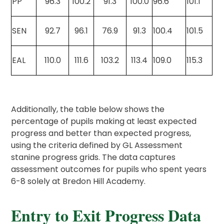
PP
96.3
100.2
91.3
100.0
96.6
101.1
SEN
92.7
96.1
76.9
91.3
100.4
101.5
EAL
110.0
111.6
103.2
113.4
109.0
115.3
Additionally, the table below shows the
percentage of pupils making at least expected
progress and better than expected progress,
using the criteria defined by GL Assessment
stanine progress grids. The data captures
assessment outcomes for pupils who spent years
6-8 solely at Bredon Hill Academy.
Entry to Exit Progress Data